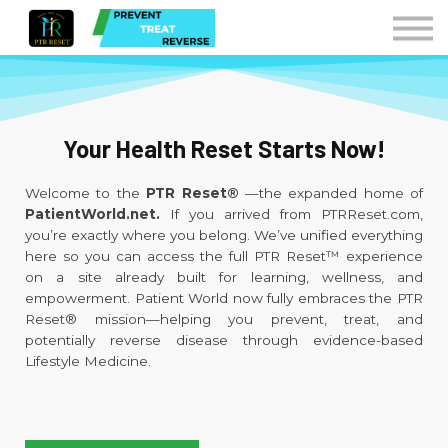
Courses
Contact Us
Sign in
Instructors
Your Health Reset Starts Now!
Welcome to the
PTR Reset®
—the expanded home of
PatientWorld.net.
If you arrived from PTRReset.com,
you’re exactly where you belong. We’ve unified everything
here so you can access the full PTR Reset™ experience
on a site already built for learning, wellness, and
empowerment. Patient World now fully embraces the PTR
Reset® mission—helping you prevent, treat, and
potentially reverse disease through evidence-based
Lifestyle Medicine.