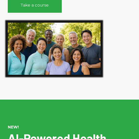
Take a course
NEW!
AI-Powered Health