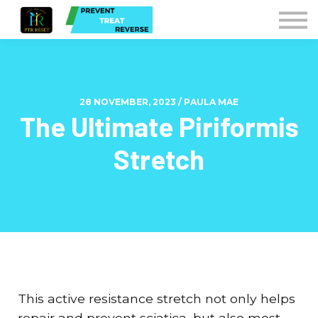
Courses
Contact Us
Sign in
Instructors
28 NOVEMBER, 2023 / PAULA MAE
The Ultimate Piriformis
Stretch
This active resistance stretch not only helps
repair and prevent sciatica, but also most