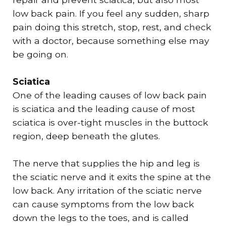
low back pain. If you feel any sudden, sharp
pain doing this stretch, stop, rest, and check
with a doctor, because something else may
be going on.
Sciatica
One of the leading causes of low back pain
is sciatica and the leading cause of most
sciatica is over-tight muscles in the buttock
region, deep beneath the glutes.
​The nerve that supplies the hip and leg is
the sciatic nerve and it exits the spine at the
low back. Any irritation of the sciatic nerve
can cause symptoms from the low back
down the legs to the toes, and is called