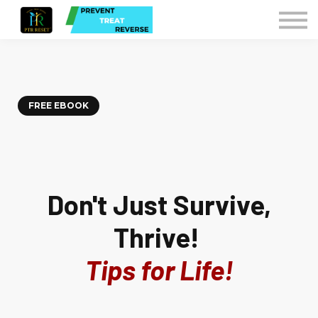
Courses
Contact Us
Sign in
Instructors
FREE EBOOK
Don't Just Survive,
Thrive!
Tips for Life!