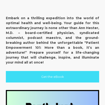
Embark on a thrilling expedition into the world of
optimal health and well-being. Your guide for this
extraordinary journey is none other than Ann Hester,
M.D. – board-certified physician, syndicated
columnist, podcast maestro, and the ground-
breaking author behind the unforgettable "Patient
Empowerment 101: More than a book, it’s an
adventure!” Prepare yourself for a life-changing
journey that will challenge, inspire, and illuminate
your mind all at once!
Get the eBook